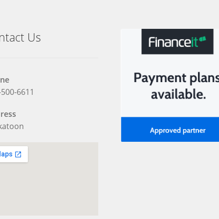
ntact Us
ne
-500-6611
ress
katoon