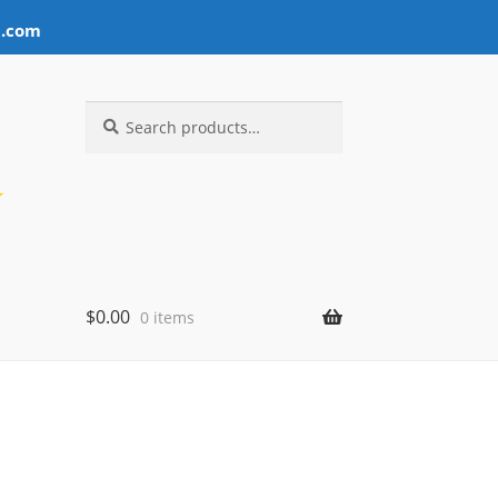
l.com
Search
Search
for:
$
0.00
0 items