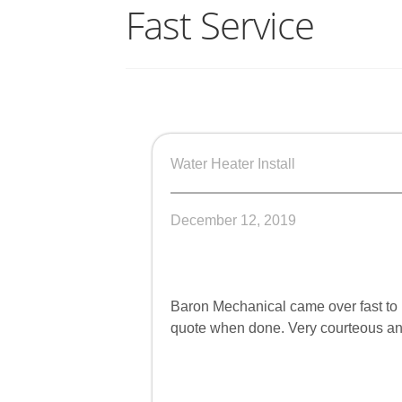
Fast Service
Water Heater Install
December 12, 2019
Baron Mechanical came over fast to 
quote when done. Very courteous and