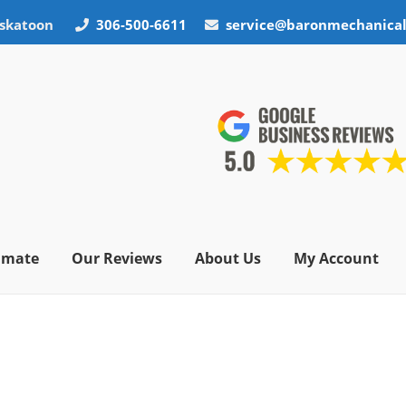
skatoon
306-500-6611
service@baronmechanica
timate
Our Reviews
About Us
My Account