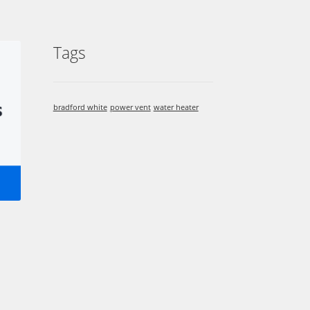
Tags
bradford white
power vent
water heater