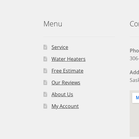
Menu
Co
Service
Pho
306
Water Heaters
Free Estimate
Add
Sas
Our Reviews
About Us
My Account