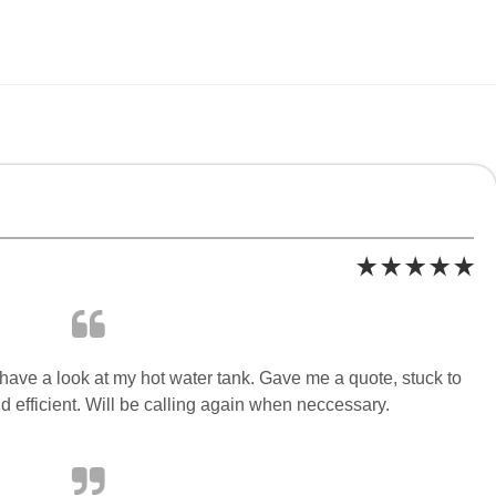
have a look at my hot water tank. Gave me a quote, stuck to
 efficient. Will be calling again when neccessary.