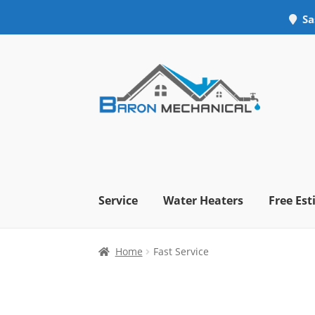
Sa
Skip
Skip
to
to
navigation
content
Service
Water Heaters
Free Es
Home
Fast Service