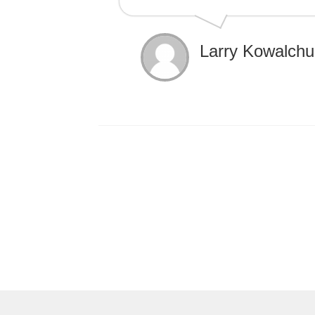
Larry Kowalchu
Post
navigation