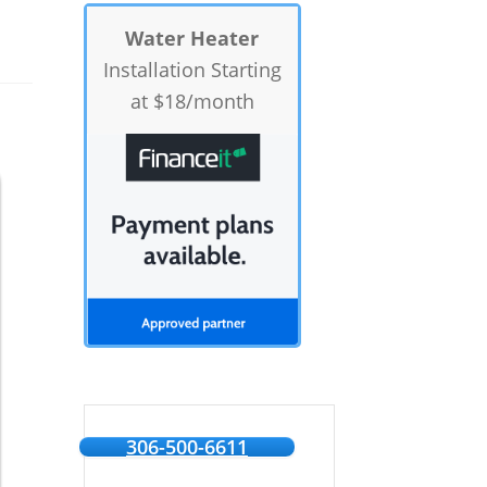
Water Heater
Installation Starting
at $18/month
306-500-6611