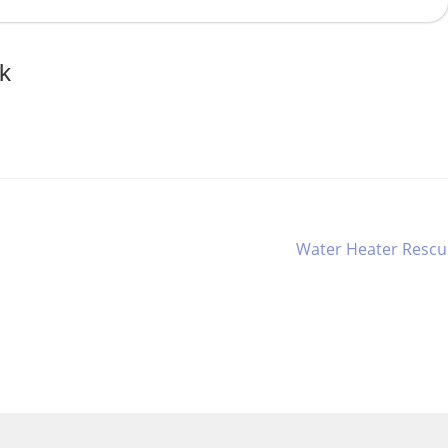
k
Next
Water Heater Rescu
post: